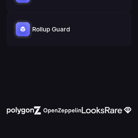
Rollup Guard