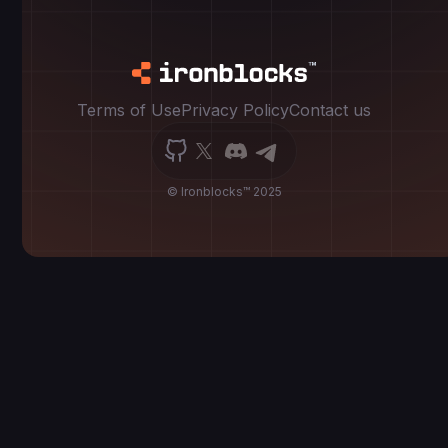
Terms of Use
Privacy Policy
Contact us
© Ironblocks™ 2025