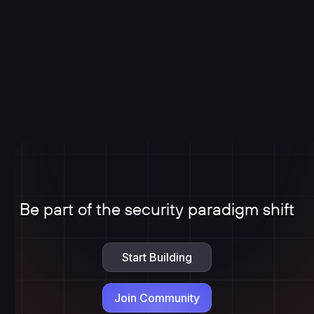
Be part of the security paradigm shift
Start Building
Join Community