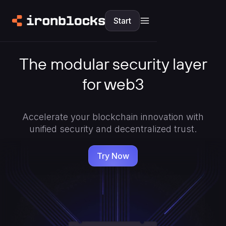
Start
The modular security layer
for web3
Accelerate your blockchain innovation with
unified security and decentralized trust.
Try Now