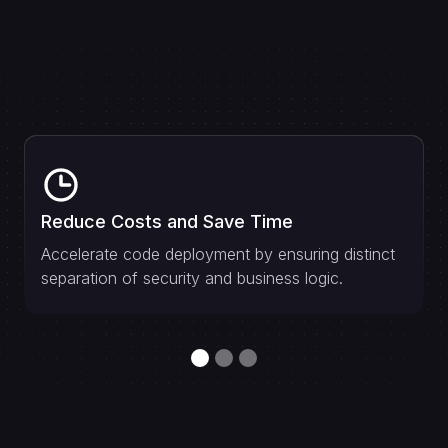
Reduce Costs and Save Time
Accelerate code deployment by ensuring distinct
separation of security and business logic.