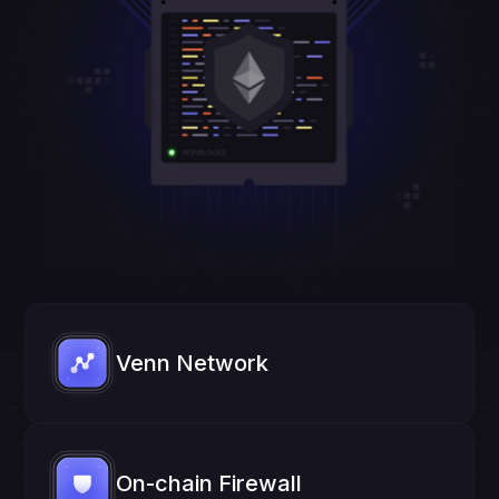
Venn Network
On-chain Firewall